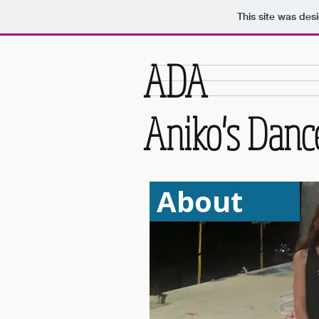
This site was des
ADA
Aniko's Dan
About