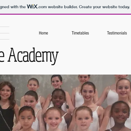
igned with the
.com
website builder. Create your website today.
Home
Timetables
Testimonials
ce Academy