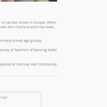
er in various shows in Europe. When
Grant Arts Centre branch has been
 primary school age groups.
ociety of Teachers of Dancing ballet
d opened at Hornsey Vale Community