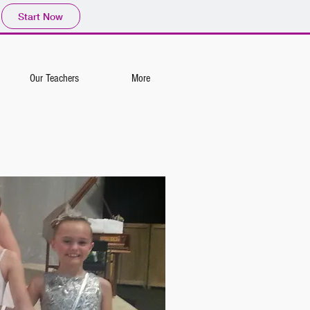
Start Now
Our Teachers
More