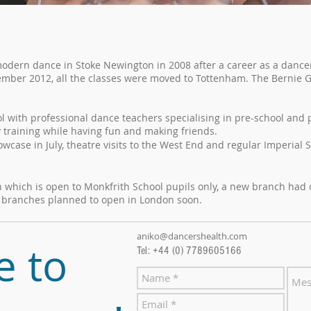
modern dance in Stoke Newington in 2008 after a career as a danc
ember 2012, all the classes were moved to Tottenham. The Bernie 
ol with professional dance teachers specialising in pre-school and
y training while having fun and making friends.
case in July, theatre visits to the West End and regular Imperial S
ch which is open to Monkfrith School pupils only, a new branch ha
r branches planned to open in London soon.
aniko@dancershealth.com
e to
Tel: +44 (0) 7789605166