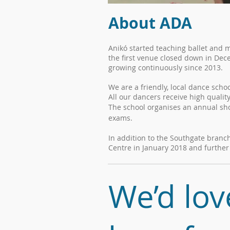
About ADA
Anikó started teaching ballet and 
the first venue closed down in Dec
growing continuously since 2013.
We are a friendly, local dance scho
All our dancers receive high qualit
The school organises an annual show
exams.
In addition to the Southgate bran
Centre in January 2018 and furthe
We’d lov