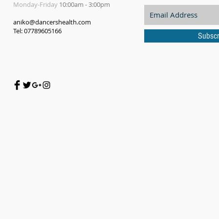
Monday-Friday
10:00am - 3:00pm
aniko@dancershealth.com
Tel: 07789605166
Subscr