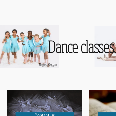
Dance classes 
Contact us