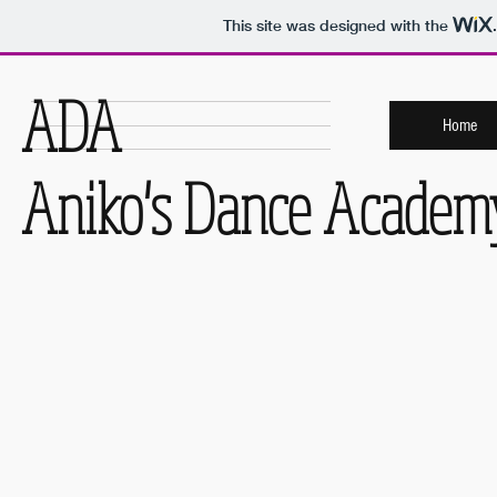
This site was designed with the
ADA
Home
Aniko's Dance Academ