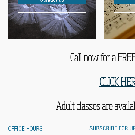
Call now for a FREE 
CLICK HE
Adult classes are avail
SUBSCRIBE FOR U
OFFICE HOURS